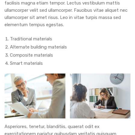
facilisis magna etiam tempor. Lectus vestibulum mattis
ullamcorper velit sed ullamcorper. Faucibus vitae aliquet nec
ullamcorper sit amet risus. Leo in vitae turpis massa sed
elementum tempus egestas.
Traditional materials
Alternate building materials
Composite materials
Smart materials
Asperiores, tenetur, blanditiis, quaerat odit ex
exercitationem pariatur quibusdam veritatis quisquam