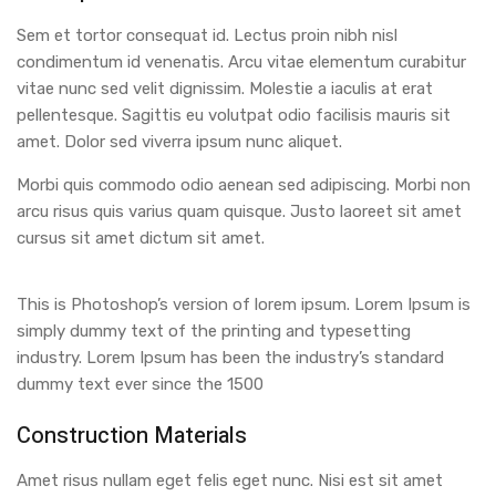
Sem et tortor consequat id. Lectus proin nibh nisl
condimentum id venenatis. Arcu vitae elementum curabitur
vitae nunc sed velit dignissim. Molestie a iaculis at erat
pellentesque. Sagittis eu volutpat odio facilisis mauris sit
amet. Dolor sed viverra ipsum nunc aliquet.
Morbi quis commodo odio aenean sed adipiscing. Morbi non
arcu risus quis varius quam quisque. Justo laoreet sit amet
cursus sit amet dictum sit amet.
This is Photoshop’s version of lorem ipsum. Lorem Ipsum is
simply dummy text of the printing and typesetting
industry. Lorem Ipsum has been the industry’s standard
dummy text ever since the 1500
Construction Materials
Amet risus nullam eget felis eget nunc. Nisi est sit amet