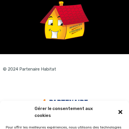
© 2024 Partenaire Habitat
Gérer le consentement aux
cookies
Pour offrir les meilleures expériences, nous utilisons des technologies