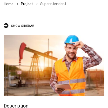
Home
Project
Superintendent
SHOW SIDEBAR
Description