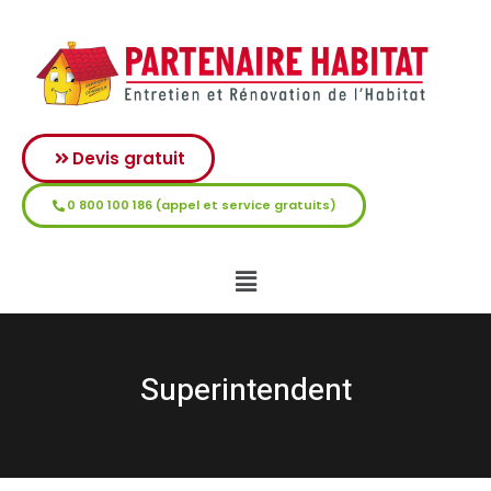
Devis gratuit
0 800 100 186 (appel et service gratuits)
Superintendent