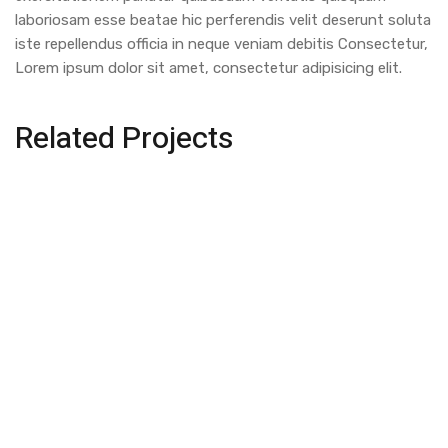
laboriosam esse beatae hic perferendis velit deserunt soluta
iste repellendus officia in neque veniam debitis Consectetur,
Lorem ipsum dolor sit amet, consectetur adipisicing elit.
Related Projects