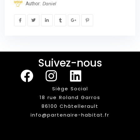
Author:
Daniel
Suivez-nous
Siège Social
18 rue Roland Garros
86100 Châtellerault
info@partenaire-habitat.fr