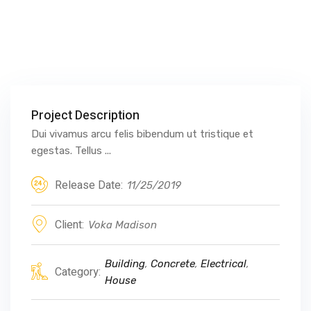
Project Description
Dui vivamus arcu felis bibendum ut tristique et
egestas. Tellus ...
Release Date:
11/25/2019
Client:
Voka Madison
Building
,
Concrete
,
Electrical
,
Category:
House